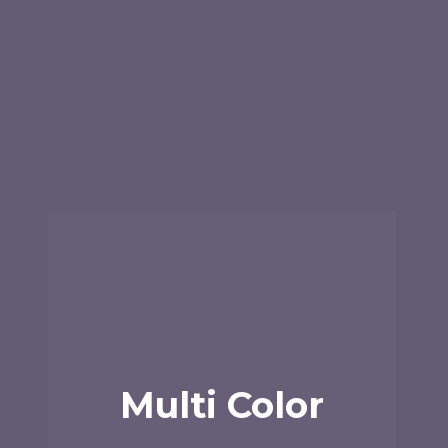
Multi Color