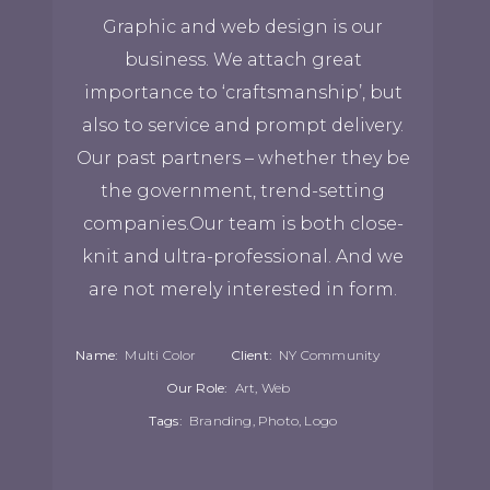
Graphic and web design is our
business. We attach great
importance to ‘craftsmanship’, but
also to service and prompt delivery.
Our past partners – whether they be
the government, trend-setting
companies.Our team is both close-
knit and ultra-professional. And we
are not merely interested in form.
Name:
Multi Color
Client:
NY Community
Our Role:
Art, Web
Tags:
Branding, Photo, Logo