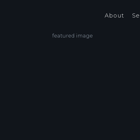
About
Se
Graphic and web design is our
Our 
business. We attach great
ultr
n
importance to ‘craftsmanship’, but
mere
also to service and prompt delivery.
and 
Our past partners – whether they be
Ever
the government, trend-setting
pur
companies.