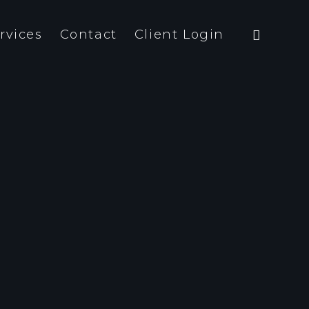
rvices
Contact
Client Login
team is both close-knit and
a-professio- nal. And we are not
ly interested in form – content
meaning are just as important.
ything that we do has a strategic
pose.