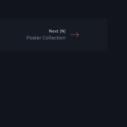
Next (N)
Poster Collection
Search