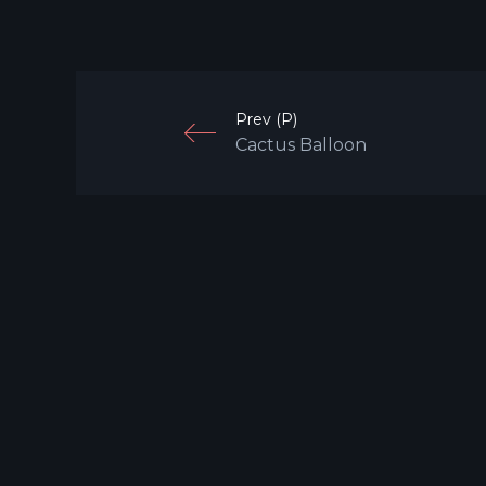
Prev (P)
Cactus Balloon
G
© 2024 S P A C E P T R O L