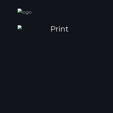
Print
Cactus Balloon
Brand identity and web desig