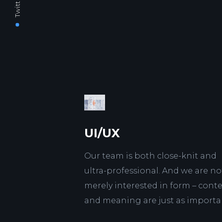
Twitter
UI/UX
Our team is both close-knit and
ultra-professional. And we are no
merely interested in form – cont
and meaning are just as importa