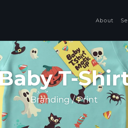
About
Se
Baby T-Shir
Branding / Print