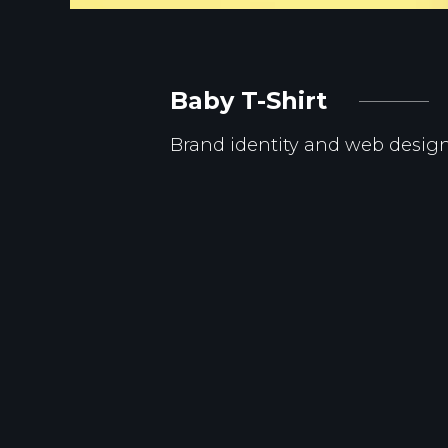
Baby T-Shirt
Brand identity and web desig