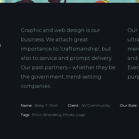
Graphic and web design is our
Our 
business. We attach great
ultr
n
importance to ‘craftsmanship’, but
mere
also to service and prompt delivery.
and 
Our past partners – whether they be
Ever
the government, trend-setting
pur
companies.
Name:
Baby T-Shirt
Client:
NY Community
Our Role:
Tags:
Print, Branding, Photo, Logo