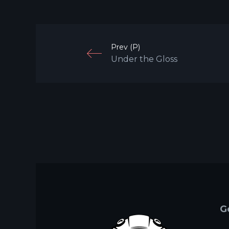
Prev (P)
Under the Gloss
G