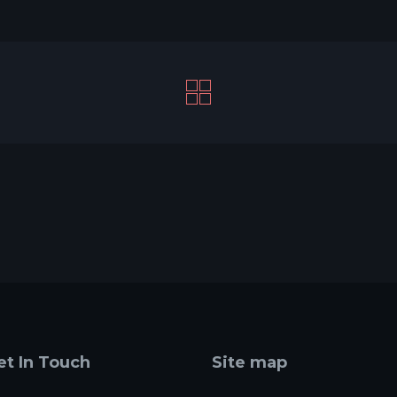
et In Touch
Site map