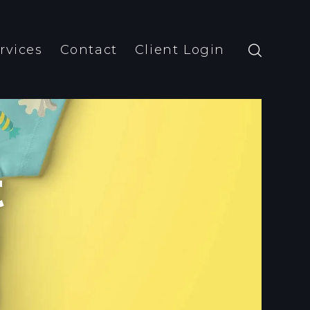
rvices
Contact
Client Login
t