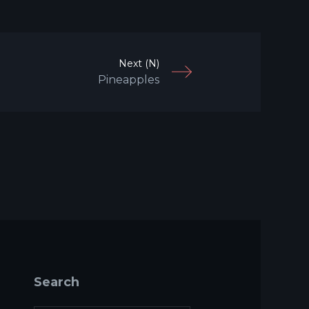
Next (N)
Pineapples
Search