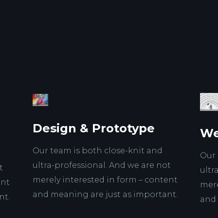
Design & Prototype
We
Our team is both close-knit and
Our 
ultra-professional. And we are not
t
ultr
merely interested in form – content
ent
mere
and meaning are just as important.
nt.
and 