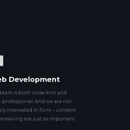
b Development
team is both close-knit and
a-professional. And we are not
ly interested in form – content
meaning are just as important.