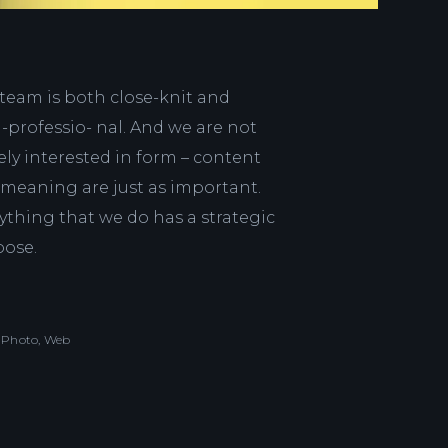
team is both close-knit and
a-professio- nal. And we are not
ly interested in form – content
meaning are just as important.
ything that we do has a strategic
pose.
Photo, Web